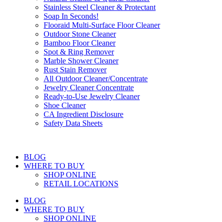
Stainless Steel Cleaner & Protectant
Soap In Seconds!
Flooraid Multi-Surface Floor Cleaner
Outdoor Stone Cleaner
Bamboo Floor Cleaner
Spot & Ring Remover
Marble Shower Cleaner
Rust Stain Remover
All Outdoor Cleaner/Concentrate
Jewelry Cleaner Concentrate
Ready-to-Use Jewelry Cleaner
Shoe Cleaner
CA Ingredient Disclosure
Safety Data Sheets
BLOG
WHERE TO BUY
SHOP ONLINE
RETAIL LOCATIONS
BLOG
WHERE TO BUY
SHOP ONLINE