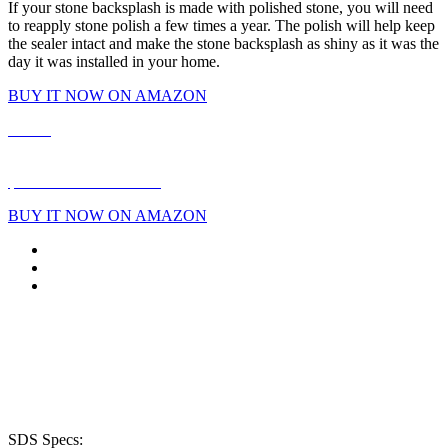
If your stone backsplash is made with polished stone, you will need
to reapply stone polish a few times a year. The polish will help keep
the sealer intact and make the stone backsplash as shiny as it was the
day it was installed in your home.
BUY IT NOW ON AMAZON
Home
|
About
|
Products
|
Reviews
|
FAQ
|
Blog
|
Shop Online
|
Store Locator
|
Contact Us
$2 Mail-In Rebate Form
BUY IT NOW ON AMAZON
Phone: (913) 894-0288
8333 Melrose Dr.
Lenexa, KS 66214
SDS Specs: