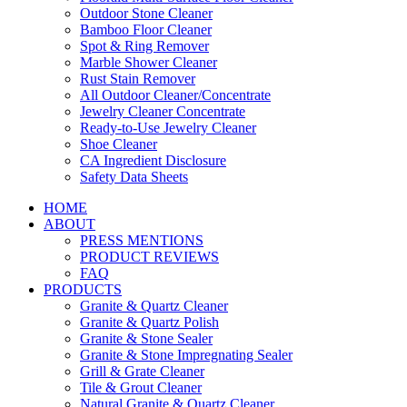
Outdoor Stone Cleaner
Bamboo Floor Cleaner
Spot & Ring Remover
Marble Shower Cleaner
Rust Stain Remover
All Outdoor Cleaner/Concentrate
Jewelry Cleaner Concentrate
Ready-to-Use Jewelry Cleaner
Shoe Cleaner
CA Ingredient Disclosure
Safety Data Sheets
HOME
ABOUT
PRESS MENTIONS
PRODUCT REVIEWS
FAQ
PRODUCTS
Granite & Quartz Cleaner
Granite & Quartz Polish
Granite & Stone Sealer
Granite & Stone Impregnating Sealer
Grill & Grate Cleaner
Tile & Grout Cleaner
Natural Granite & Quartz Cleaner