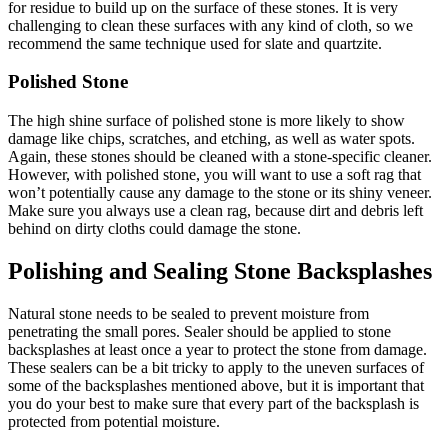
for residue to build up on the surface of these stones. It is very
challenging to clean these surfaces with any kind of cloth, so we
recommend the same technique used for slate and quartzite.
Polished Stone
The high shine surface of polished stone is more likely to show
damage like chips, scratches, and etching, as well as water spots.
Again, these stones should be cleaned with a stone-specific cleaner.
However, with polished stone, you will want to use a soft rag that
won’t potentially cause any damage to the stone or its shiny veneer.
Make sure you always use a clean rag, because dirt and debris left
behind on dirty cloths could damage the stone.
Polishing and Sealing Stone Backsplashes
Natural stone needs to be sealed to prevent moisture from
penetrating the small pores. Sealer should be applied to stone
backsplashes at least once a year to protect the stone from damage.
These sealers can be a bit tricky to apply to the uneven surfaces of
some of the backsplashes mentioned above, but it is important that
you do your best to make sure that every part of the backsplash is
protected from potential moisture.