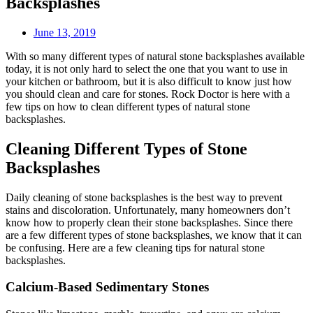
Backsplashes
June 13, 2019
With so many different types of natural stone backsplashes available
today, it is not only hard to select the one that you want to use in
your kitchen or bathroom, but it is also difficult to know just how
you should clean and care for stones. Rock Doctor is here with a
few tips on how to clean different types of natural stone
backsplashes.
Cleaning Different Types of Stone
Backsplashes
Daily cleaning of stone backsplashes is the best way to prevent
stains and discoloration. Unfortunately, many homeowners don’t
know how to properly clean their stone backsplashes. Since there
are a few different types of stone backsplashes, we know that it can
be confusing. Here are a few cleaning tips for natural stone
backsplashes.
Calcium-Based Sedimentary Stones