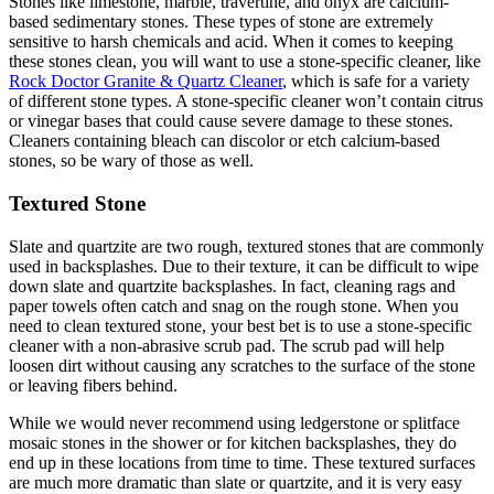
Stones like limestone, marble, travertine, and onyx are calcium-
based sedimentary stones. These types of stone are extremely
sensitive to harsh chemicals and acid. When it comes to keeping
these stones clean, you will want to use a stone-specific cleaner, like
Rock Doctor Granite & Quartz Cleaner
, which is safe for a variety
of different stone types. A stone-specific cleaner won’t contain citrus
or vinegar bases that could cause severe damage to these stones.
Cleaners containing bleach can discolor or etch calcium-based
stones, so be wary of those as well.
Textured Stone
Slate and quartzite are two rough, textured stones that are commonly
used in backsplashes. Due to their texture, it can be difficult to wipe
down slate and quartzite backsplashes. In fact, cleaning rags and
paper towels often catch and snag on the rough stone. When you
need to clean textured stone, your best bet is to use a stone-specific
cleaner with a non-abrasive scrub pad. The scrub pad will help
loosen dirt without causing any scratches to the surface of the stone
or leaving fibers behind.
While we would never recommend using ledgerstone or splitface
mosaic stones in the shower or for kitchen backsplashes, they do
end up in these locations from time to time. These textured surfaces
are much more dramatic than slate or quartzite, and it is very easy