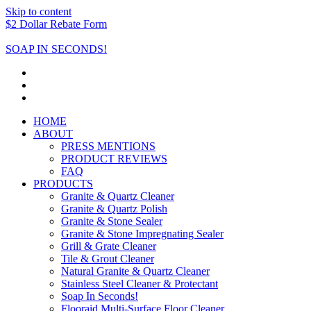
Skip to content
$2 Dollar Rebate Form
SOAP IN SECONDS!
HOME
ABOUT
PRESS MENTIONS
PRODUCT REVIEWS
FAQ
PRODUCTS
Granite & Quartz Cleaner
Granite & Quartz Polish
Granite & Stone Sealer
Granite & Stone Impregnating Sealer
Grill & Grate Cleaner
Tile & Grout Cleaner
Natural Granite & Quartz Cleaner
Stainless Steel Cleaner & Protectant
Soap In Seconds!
Flooraid Multi-Surface Floor Cleaner