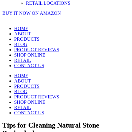
RETAIL LOCATIONS
BUY IT NOW ON AMAZON
HOME
ABOUT
PRODUCTS
BLOG
PRODUCT REVIEWS
SHOP ONLINE
RETAIL
CONTACT US
HOME
ABOUT
PRODUCTS
BLOG
PRODUCT REVIEWS
SHOP ONLINE
RETAIL
CONTACT US
Tips for Cleaning Natural Stone