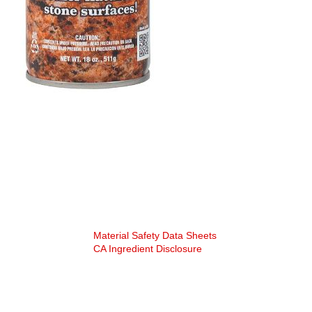
SDS Specs:
Material Safety Data Sheets
CA Ingredient Disclosure
“Rock Doctor” is a federally registered
trademark of Apex Products, LLC
©2025 APEX Products. ALL RIGHTS