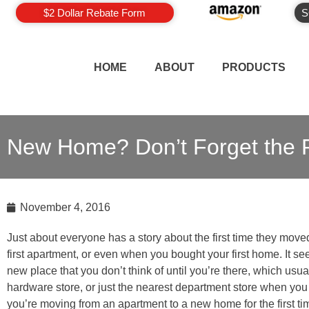
$2 Dollar Rebate Form
S
HOME
ABOUT
PRODUCTS
New Home? Don’t Forget the R
November 4, 2016
Just about everyone has a story about the first time they move
first apartment, or even when you bought your first home. It 
new place that you don’t think of until you’re there, which usua
hardware store, or just the nearest department store when you r
you’re moving from an apartment to a new home for the first t