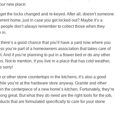
our
new place:
get the locks changed and re-keyed. After all, doesn’t someone
rrent home, just in case you get locked out? Maybe it’s a
ut people don’t always remember to collect those when they
 in.
e, there’s a good chance that you’ll have a yard now where you
 you’re part of a homeowners association that takes care of
t. And if you’re planning to put in a flower bed or do any other
 Not to mention, if you live in a place that has cold weather,
e sorry!
r other stone countertops in the kitchens, it’s also a good
ile you’re at the hardware store anyway. Granite and other
n the centerpiece of a new home’s kitchen. Fortunately, they’re
oking great. But what they
do
need are the right tools for the job,
ducts that are formulated
specifically
to care for your stone