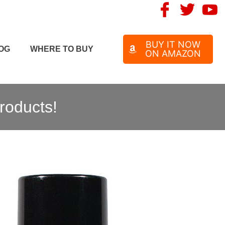
BUY IT NOW
OG
WHERE TO BUY
ON AMAZON
roducts!