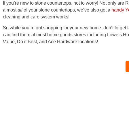
If you’re new to stone countertops, not to worry! Not only are 
almost
all
of your stone countertops, we’ve also got a
handy Y
cleaning and care system works!
So while you’re out shopping for your new home, don’t forget
can find them at most home goods stores including Lowe’s Ho
Value, Do it Best, and Ace Hardware locations!
Home
|
About
|
Products
|
Reviews
|
FAQ
|
Blog
|
Shop Online
|
Store
Locator
|
Contact Us