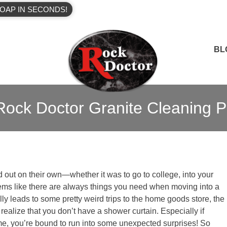
OAP IN SECONDS!
BL
ock Doctor Granite Cleaning P
d out on their own—whether it was to go to college, into your
seems like there are always things you need when moving into a
lly leads to some pretty weird trips to the home goods store, the
ealize that you don’t have a shower curtain. Especially if
ime, you’re bound to run into some unexpected surprises! So