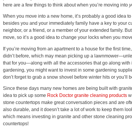
here are a few things to think about when you’re moving into
y
When you move into a new home, it’s probably a good idea to 
besides you and your immediately family have a key to your cu
neighbor, or a friend, or a member of your extended family. B
move, so it’s a good idea to change your locks when you move
If you’re moving from an apartment to a house for the first tim
didn’t before, which may mean picking up a lawnmower—unless
that for you—along with all the accessories that go along with i
gardening, you might want to invest in some gardening supplies.
don’t forget to grab a snow shovel before winter hits or you’ll b
Since these days many new homes are being built with granite o
idea to pick up some
Rock Doctor granite cleaning products
wh
stone countertops make great conversation pieces and are ofte
also durable, and it doesn’t take a lot of work to keep them lo
which means investing in granite and other stone cleaning pro
countertops!