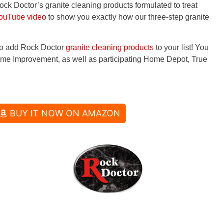
Rock Doctor’s granite cleaning products formulated to treat
ouTube video
to show you exactly how our three-step granite
 to add Rock Doctor
granite cleaning products
to your list! You
me Improvement, as well as participating Home Depot, True
BUY IT NOW ON AMAZON
Phone: (913) 894-0288